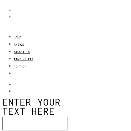
HOME
AW2026
STOCKISTS
FIND MY FIT
CONTACT
ENTER YOUR
TEXT HERE