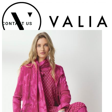
CONTACT US