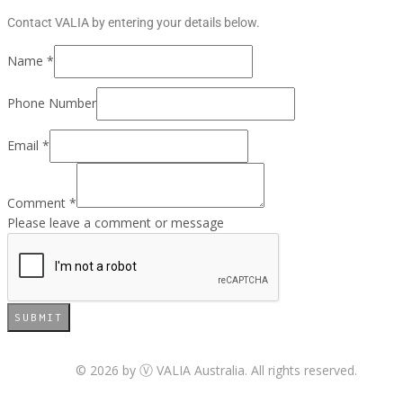
Contact VALIA by entering your details below.
Name
*
Phone Number
Email
*
Comment
*
Please leave a comment or message
SUBMIT
© 2026 by
VALIA Australia. All rights reserved.
Ⓥ