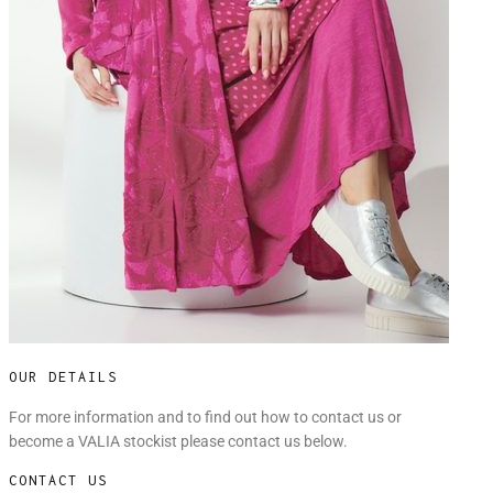
OUR DETAILS
For more information and to find out how to contact us or
become a VALIA stockist please contact us below.
CONTACT US