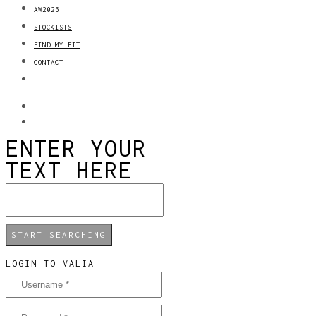
AW2026
STOCKISTS
FIND MY FIT
CONTACT
ENTER YOUR
TEXT HERE
LOGIN TO VALIA