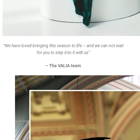
“We have loved bringing this season to life – and we can not wait
for you to step into it with us”
– The VALIA team