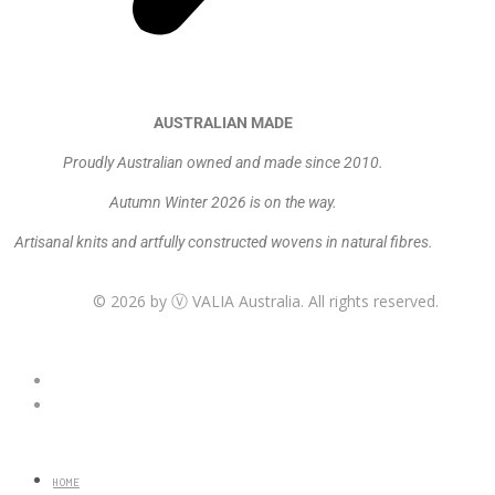
AUSTRALIAN MADE
Proudly Australian owned and made since 2010.
Autumn Winter 2026 is on the way.
Artisanal knits and artfully constructed wovens in natural fibres.
© 2026 by
VALIA Australia. All rights reserved.
Ⓥ
HOME